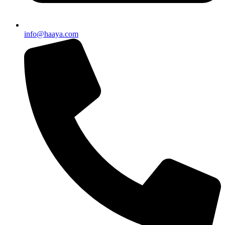
info@haaya.com