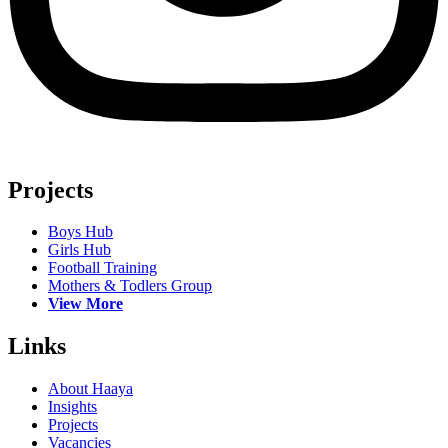
Projects
Boys Hub
Girls Hub
Football Training
Mothers & Todlers Group
View More
Links
About Haaya
Insights
Projects
Vacancies