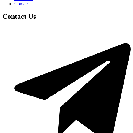
Contact
Contact Us