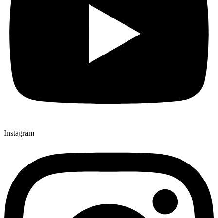
Instagram