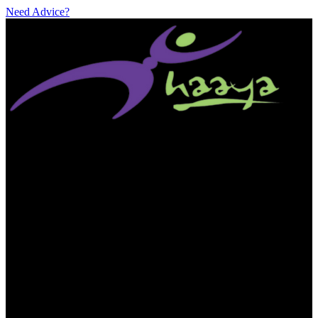
Need Advice?