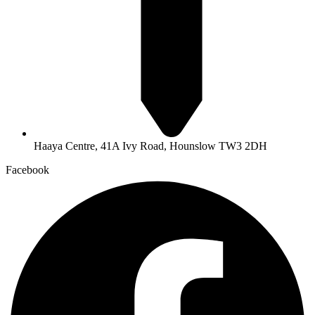
Haaya Centre, 41A Ivy Road, Hounslow TW3 2DH
Facebook