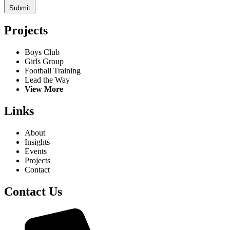
Submit
Projects
Boys Club
Girls Group
Football Training
Lead the Way
View More
Links
About
Insights
Events
Projects
Contact
Contact Us