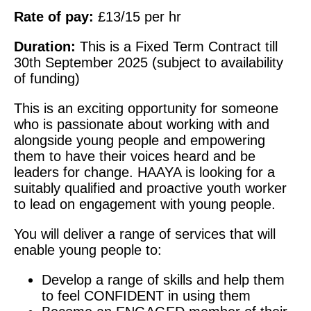
Rate of pay:
£13/15 per hr
Duration:
This is a Fixed Term Contract till
30th September 2025 (subject to availability
of funding)
This is an exciting opportunity for someone
who is passionate about working with and
alongside young people and empowering
them to have their voices heard and be
leaders for change. HAAYA is looking for a
suitably qualified and proactive youth worker
to lead on engagement with young people.
You will deliver a range of services that will
enable young people to:
Develop a range of skills and help them
to feel CONFIDENT in using them