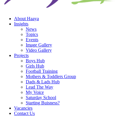
About Haaya
Insights
News
Topics
Events
Image Gallery
Video Gallery
Projects
Boys Hub
Girls Hub
Football Training
Mothers & Toddlers Group
Dads & Lads Hub
Lead The Way
My Voice
Saturday School
Starting Buisness?
Vacancies
Contact Us