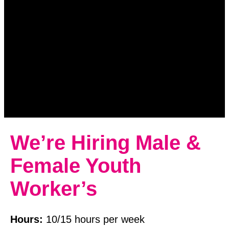
We’re Hiring Male &
Female Youth
Worker’s
Hours:
10/15 hours per week