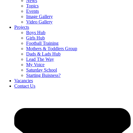
News
Topics
Events
Image Gallery
Video Gallery
Projects
Boys Hub
Girls Hub
Football Training
Mothers & Toddlers Group
Dads & Lads Hub
Lead The Way
My Voice
Saturday School
Starting Buisness?
Vacancies
Contact Us