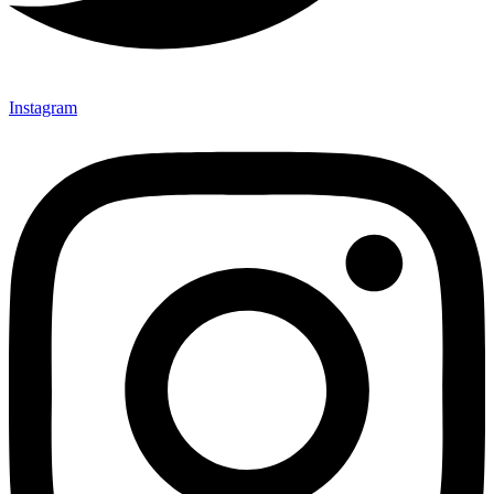
Instagram