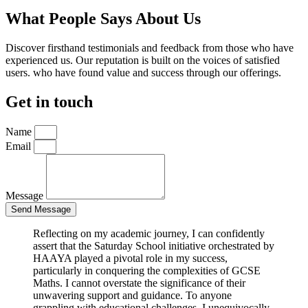
What People Says About Us
Discover firsthand testimonials and feedback from those who have
experienced us. Our reputation is built on the voices of satisfied
users. who have found value and success through our offerings.
Get in touch
Name
Email
Message
Send Message
Reflecting on my academic journey, I can confidently
assert that the Saturday School initiative orchestrated by
HAAYA played a pivotal role in my success,
particularly in conquering the complexities of GCSE
Maths. I cannot overstate the significance of their
unwavering support and guidance. To anyone
grappling with educational challenges, I unequivocally