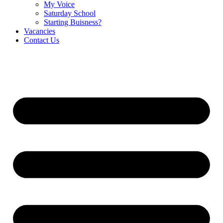
My Voice
Saturday School
Starting Buisness?
Vacancies
Contact Us