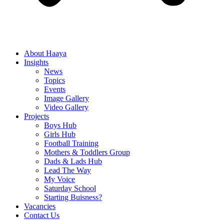
About Haaya
Insights
News
Topics
Events
Image Gallery
Video Gallery
Projects
Boys Hub
Girls Hub
Football Training
Mothers & Toddlers Group
Dads & Lads Hub
Lead The Way
My Voice
Saturday School
Starting Buisness?
Vacancies
Contact Us