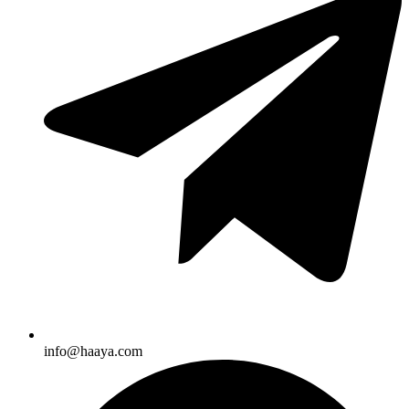
info@haaya.com