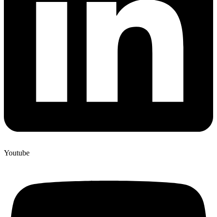
Youtube