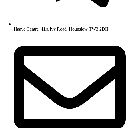
Haaya Centre, 41A Ivy Road, Hounslow TW3 2DH