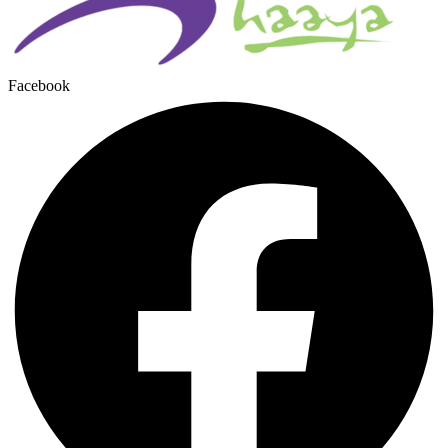
Facebook