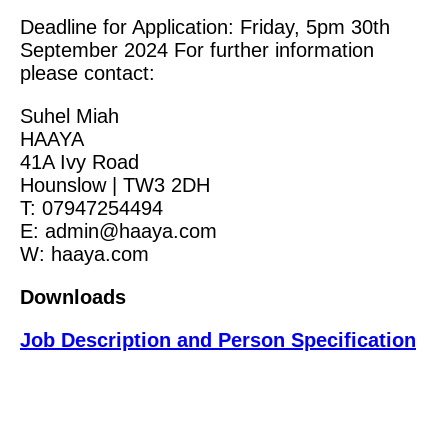
Deadline for Application: Friday, 5pm 30th
September 2024 For further information
please contact:
Suhel Miah
HAAYA
41A Ivy Road
Hounslow | TW3 2DH
T: 07947254494
E: admin@haaya.com
W: haaya.com
Downloads
Job Description and Person Specification