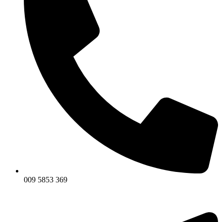
009 5853 369