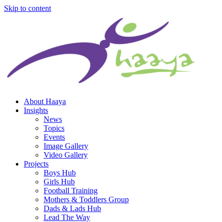
Skip to content
About Haaya
Insights
News
Topics
Events
Image Gallery
Video Gallery
Projects
Boys Hub
Girls Hub
Football Training
Mothers & Toddlers Group
Dads & Lads Hub
Lead The Way