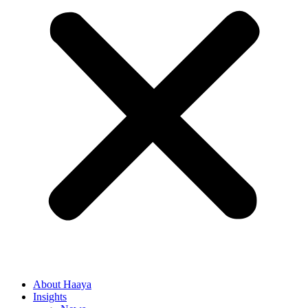
About Haaya
Insights