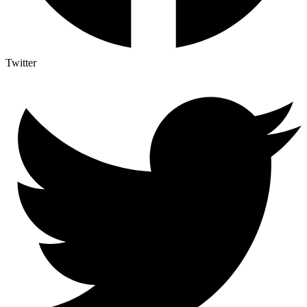
Twitter