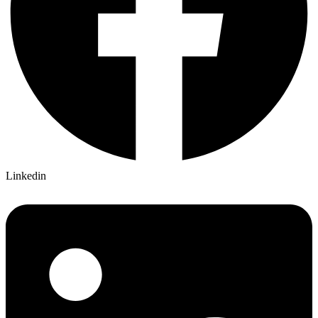
Linkedin