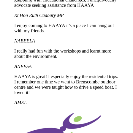
advocate seeking assistance from HAAYA
Rt Hon Ruth Cadbury MP
I enjoy coming to HAAYA it’s a place I can hang out
with my friends.
NABEELA
I really had fun with the workshops and learnt more
about the environment.
ANEESA
HAAYA is great! I especially enjoy the residential trips.
I remember one time we went to Brenscombe outdoor
centre and we were taught how to drive a speed boat, I
loved it!
AMEL