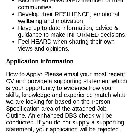
Become an ENGAGED member of their
communities
Develop their RESILIENCE, emotional
wellbeing and motivation
Have up to date information, advice &
guidance to make INFORMED decisions.
Feel HEARD when sharing their own
views and opinions.
Application Information
How to Apply: Please email your most recent
CV and provide a supporting statement which
is your opportunity to evidence how your
skills, knowledge and experience match what
we are looking for based on the Person
Specification area of the attached Job
Outline. An enhanced DBS check will be
conducted. If you do not supply a supporting
statement, your application will be rejected.