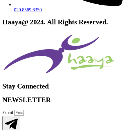
020 8569 6350
Haaya@ 2024. All Rights Reserved.
Stay Connected
NEWSLETTER
Email