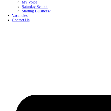
My Voice
Saturday School
Starting Buisness?
Vacancies
Contact Us