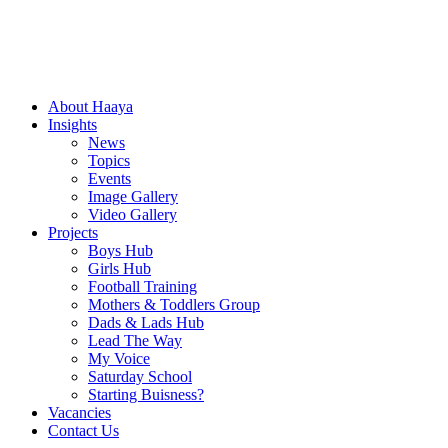
About Haaya
Insights
News
Topics
Events
Image Gallery
Video Gallery
Projects
Boys Hub
Girls Hub
Football Training
Mothers & Toddlers Group
Dads & Lads Hub
Lead The Way
My Voice
Saturday School
Starting Buisness?
Vacancies
Contact Us