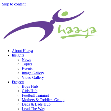
Skip to content
About Haaya
Insights
News
Topics
Events
Image Gallery
Video Gallery
Projects
Boys Hub
Girls Hub
Football Training
Mothers & Toddlers Group
Dads & Lads Hub
Lead The Way