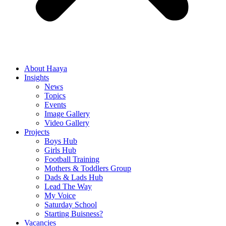
About Haaya
Insights
News
Topics
Events
Image Gallery
Video Gallery
Projects
Boys Hub
Girls Hub
Football Training
Mothers & Toddlers Group
Dads & Lads Hub
Lead The Way
My Voice
Saturday School
Starting Buisness?
Vacancies