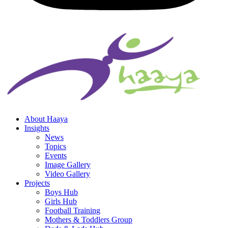
About Haaya
Insights
News
Topics
Events
Image Gallery
Video Gallery
Projects
Boys Hub
Girls Hub
Football Training
Mothers & Toddlers Group