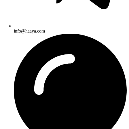
info@haaya.com