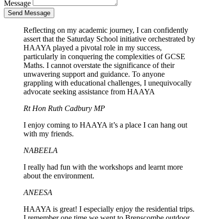
Message
Send Message
Reflecting on my academic journey, I can confidently
assert that the Saturday School initiative orchestrated by
HAAYA played a pivotal role in my success,
particularly in conquering the complexities of GCSE
Maths. I cannot overstate the significance of their
unwavering support and guidance. To anyone
grappling with educational challenges, I unequivocally
advocate seeking assistance from HAAYA
Rt Hon Ruth Cadbury MP
I enjoy coming to HAAYA it’s a place I can hang out
with my friends.
NABEELA
I really had fun with the workshops and learnt more
about the environment.
ANEESA
HAAYA is great! I especially enjoy the residential trips.
I remember one time we went to Brenscombe outdoor