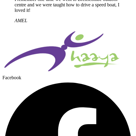
centre and we were taught how to drive a speed boat, I
loved it!
AMEL
Facebook