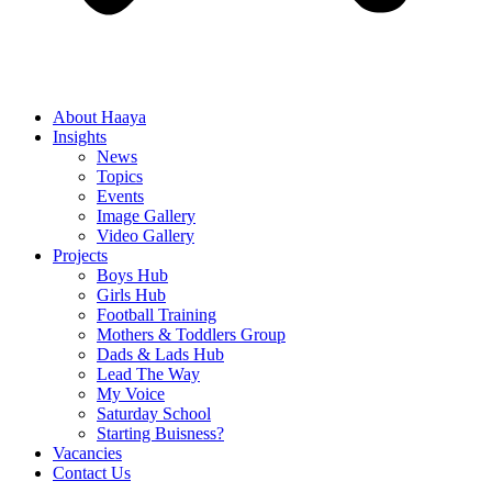
About Haaya
Insights
News
Topics
Events
Image Gallery
Video Gallery
Projects
Boys Hub
Girls Hub
Football Training
Mothers & Toddlers Group
Dads & Lads Hub
Lead The Way
My Voice
Saturday School
Starting Buisness?
Vacancies
Contact Us