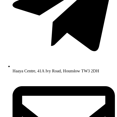
Haaya Centre, 41A Ivy Road, Hounslow TW3 2DH