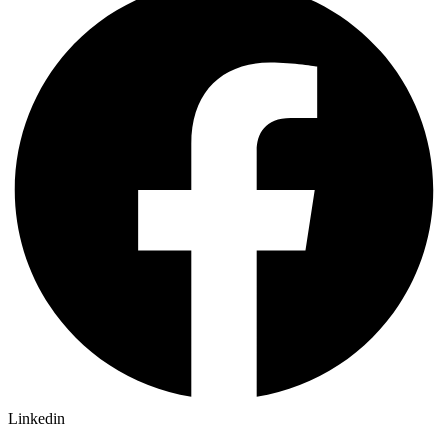
Linkedin