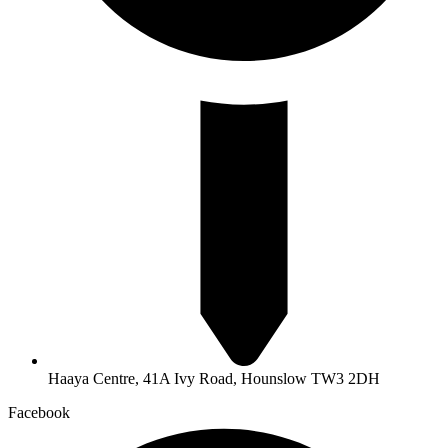
Haaya Centre, 41A Ivy Road, Hounslow TW3 2DH
Facebook