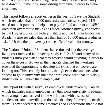
held down full time jobs, some during term time in order to make
ends meet.
This report follows a report earlier in the year by Save the Student,
which revealed that of 2,000 university students surveyed, 71%
relied on their parents to help them pay for food and rent and 45%
used their overdraft to make ends meet. Another survey, conducted
by the Higher Education Policy Institute and the Higher Education
Academy also revealed that less than half of 15,000 undergraduates
asked felt that their university course offered value for money.
The National Union of Students has estimated that the average
living cost involved in university study is £12,160 and many of the
students surveyed stated that they worked whilst studying in order to
cover these costs. However, the majority claimed that working
provided the opportunity to develop the skills that employers are
looking for. This certainly looks as though even the students who
choose to go to university full time aren’t convinced that university
study alone will make them employable.
This report fits with a survey of employers, undertaken by Kaplan
which indicated many employers felt that some university graduates
were arrogant and arrived in the work place with a sense of
entitlement, often unwilling to do tasks that they felt were ‘beneath
them’. They added that some graduates had expectations that did not