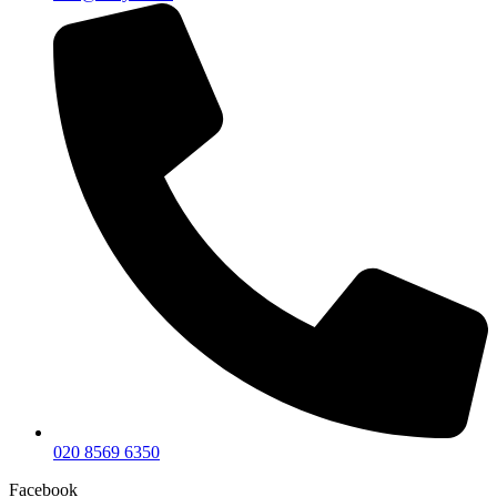
020 8569 6350
Facebook