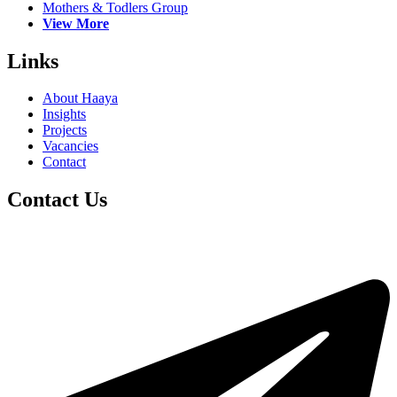
Mothers & Todlers Group
View More
Links
About Haaya
Insights
Projects
Vacancies
Contact
Contact Us