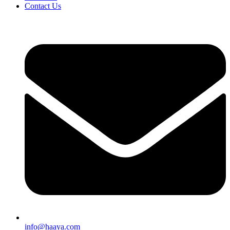
Contact Us
info@haaya.com