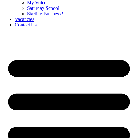
My Voice
Saturday School
Starting Buisness?
Vacancies
Contact Us