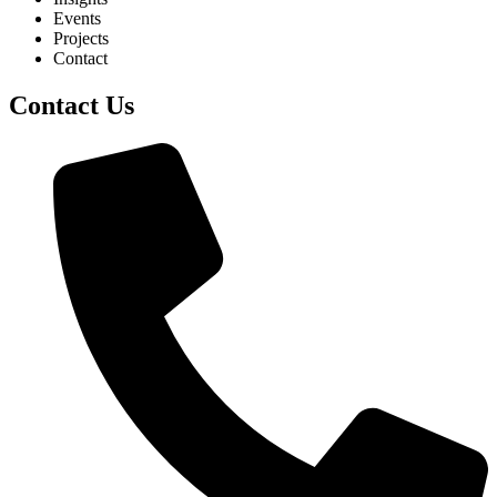
Events
Projects
Contact
Contact Us