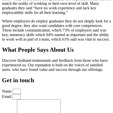
match the reality of working or their own level of skill. Many
graduates they said “have no work experience and lack key
employability skills for all their learning.”
Where employers do employ graduates they do not simply look for a
good degree, they also want candidates with core competences.
These include communication, which 73% of employers said was
key, numeracy skills which 64% named as important and the ability
to work well as part of a team, which 61% said was vital to success.
What People Says About Us
Discover firsthand testimonials and feedback from those who have
experienced us. Our reputation is built on the voices of satisfied
users. who have found value and success through our offerings.
Get in touch
Name
Email