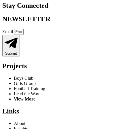
Stay Connected
NEWSLETTER
Email
Submit
Projects
Boys Club
Girls Group
Football Training
Lead the Way
View More
Links
About
Insights