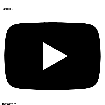
Youtube
Instagram