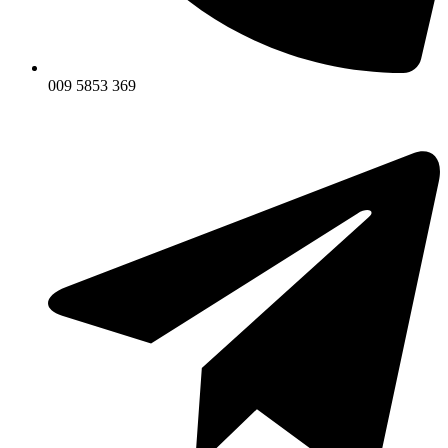
009 5853 369