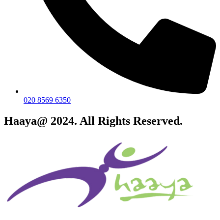
020 8569 6350
Haaya@ 2024. All Rights Reserved.