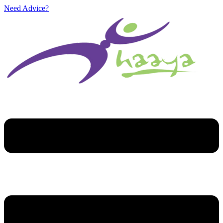
Need Advice?