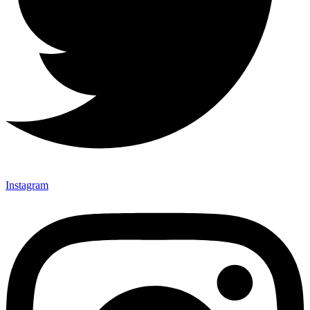
Instagram