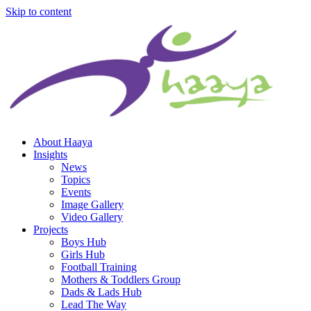
Skip to content
About Haaya
Insights
News
Topics
Events
Image Gallery
Video Gallery
Projects
Boys Hub
Girls Hub
Football Training
Mothers & Toddlers Group
Dads & Lads Hub
Lead The Way