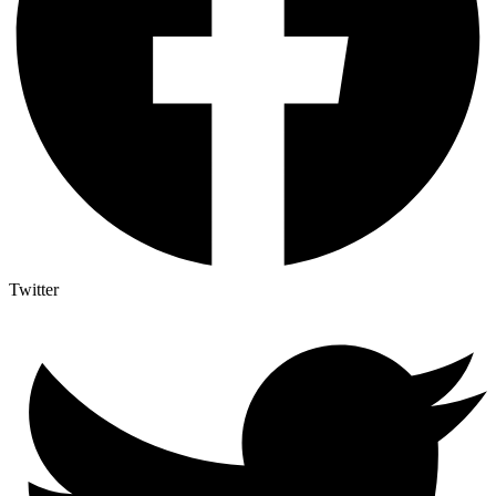
Twitter