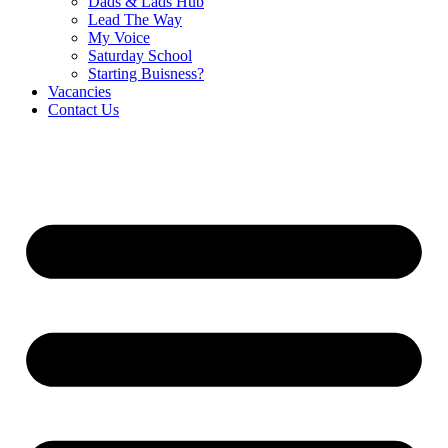
Dads & Lads Hub
Lead The Way
My Voice
Saturday School
Starting Buisness?
Vacancies
Contact Us