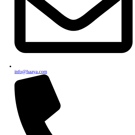
info@haaya.com