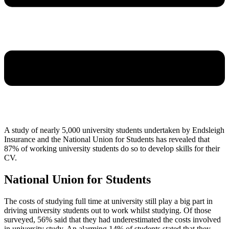
A study of nearly 5,000 university students undertaken by Endsleigh
Insurance and the National Union for Students has revealed that
87% of working university students do so to develop skills for their
CV.
National Union for Students
The costs of studying full time at university still play a big part in
driving university students out to work whilst studying. Of those
surveyed, 56% said that they had underestimated the costs involved
in university study. An alarming 14% of students stated that they