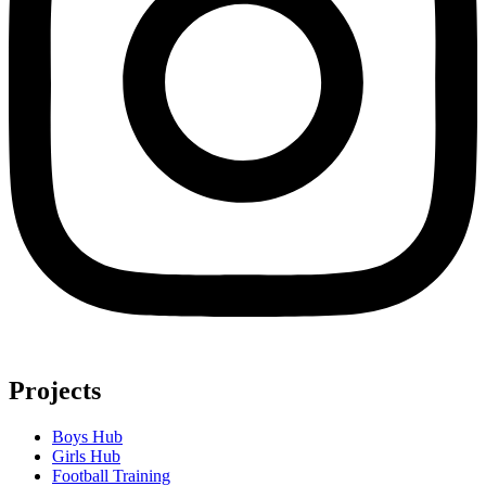
Projects
Boys Hub
Girls Hub
Football Training