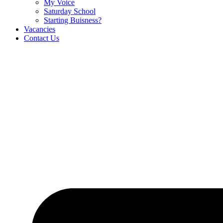
My Voice
Saturday School
Starting Buisness?
Vacancies
Contact Us