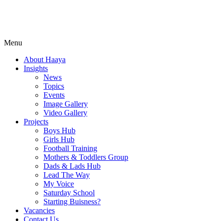
Menu
About Haaya
Insights
News
Topics
Events
Image Gallery
Video Gallery
Projects
Boys Hub
Girls Hub
Football Training
Mothers & Toddlers Group
Dads & Lads Hub
Lead The Way
My Voice
Saturday School
Starting Buisness?
Vacancies
Contact Us