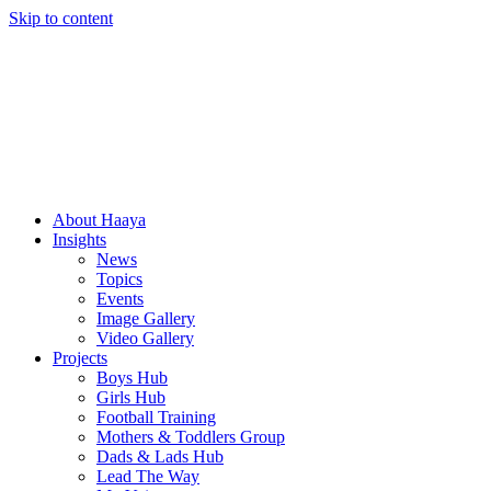
Skip to content
About Haaya
Insights
News
Topics
Events
Image Gallery
Video Gallery
Projects
Boys Hub
Girls Hub
Football Training
Mothers & Toddlers Group
Dads & Lads Hub
Lead The Way