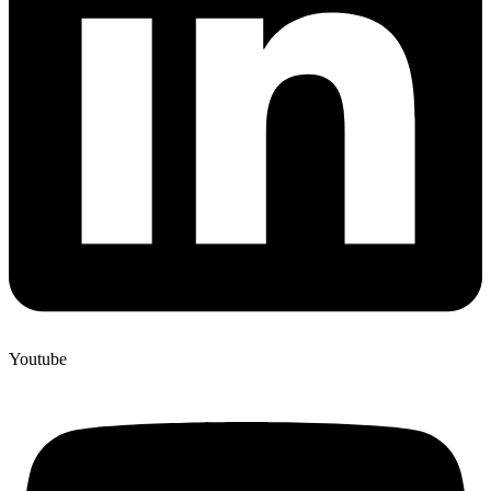
Youtube