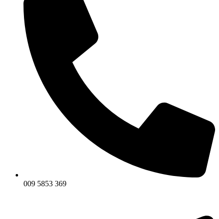
009 5853 369