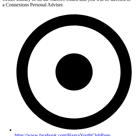
a Connexions Personal Adviser.
https://www.facebook.com/HaayaYouthClubPage