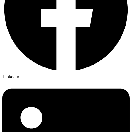
Linkedin