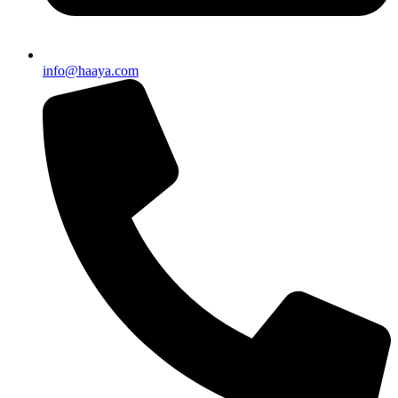
info@haaya.com