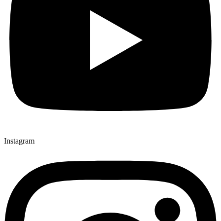
Instagram