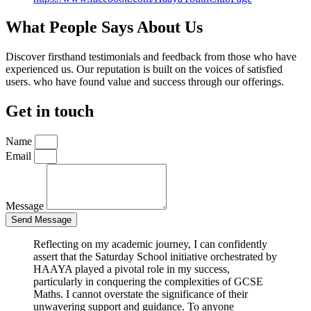
What People Says About Us
Discover firsthand testimonials and feedback from those who have
experienced us. Our reputation is built on the voices of satisfied
users. who have found value and success through our offerings.
Get in touch
Name
Email
Message
Send Message
Reflecting on my academic journey, I can confidently
assert that the Saturday School initiative orchestrated by
HAAYA played a pivotal role in my success,
particularly in conquering the complexities of GCSE
Maths. I cannot overstate the significance of their
unwavering support and guidance. To anyone