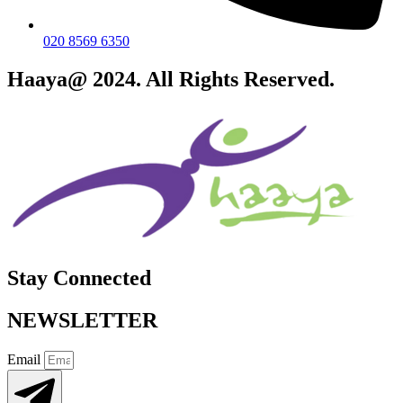
020 8569 6350
Haaya@ 2024. All Rights Reserved.
Stay Connected
NEWSLETTER
Email