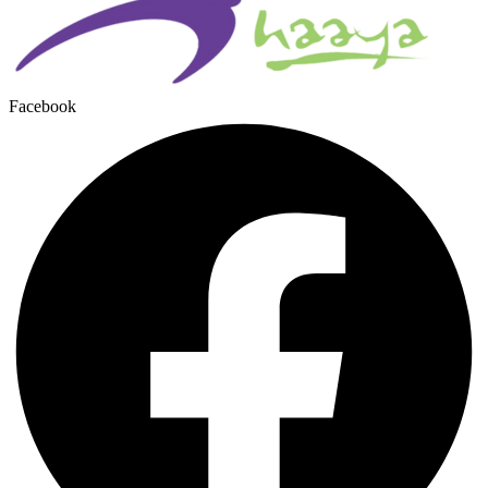
Facebook