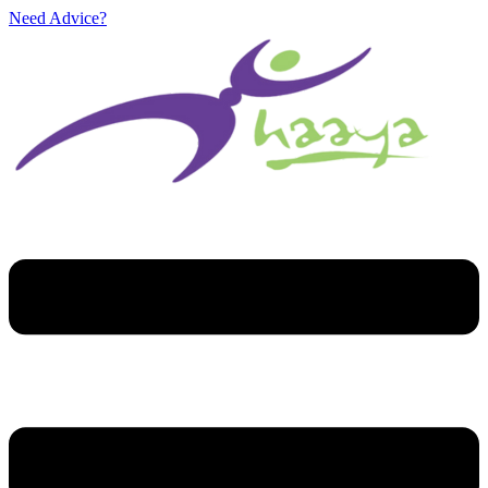
Need Advice?