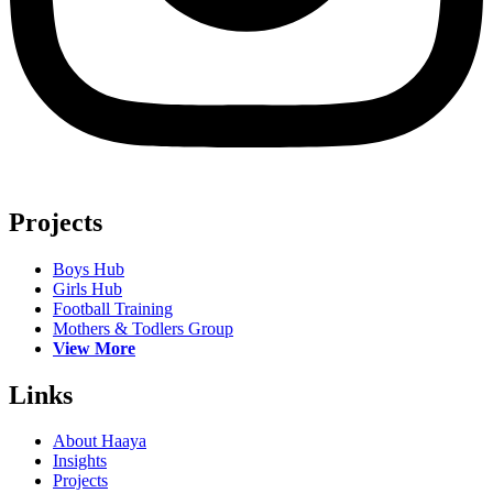
Projects
Boys Hub
Girls Hub
Football Training
Mothers & Todlers Group
View More
Links
About Haaya
Insights
Projects