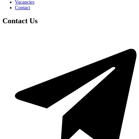
Vacancies
Contact
Contact Us