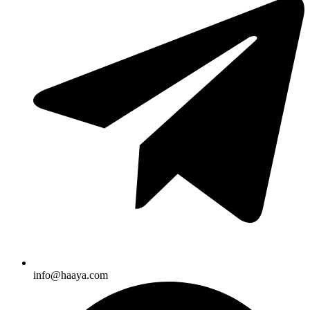
info@haaya.com