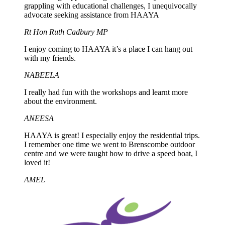
grappling with educational challenges, I unequivocally
advocate seeking assistance from HAAYA
Rt Hon Ruth Cadbury MP
I enjoy coming to HAAYA it’s a place I can hang out
with my friends.
NABEELA
I really had fun with the workshops and learnt more
about the environment.
ANEESA
HAAYA is great! I especially enjoy the residential trips.
I remember one time we went to Brenscombe outdoor
centre and we were taught how to drive a speed boat, I
loved it!
AMEL