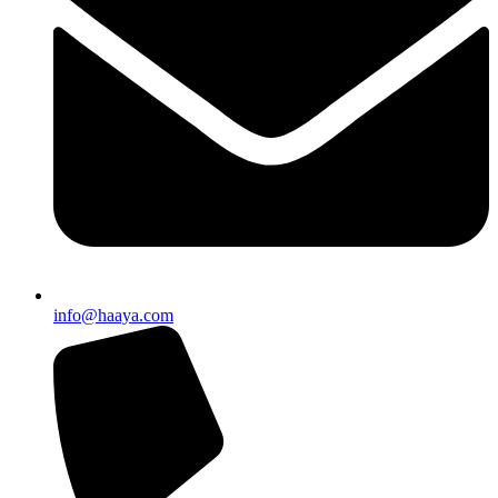
info@haaya.com