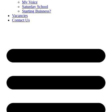
My Voice
Saturday School
Starting Buisness?
Vacancies
Contact Us