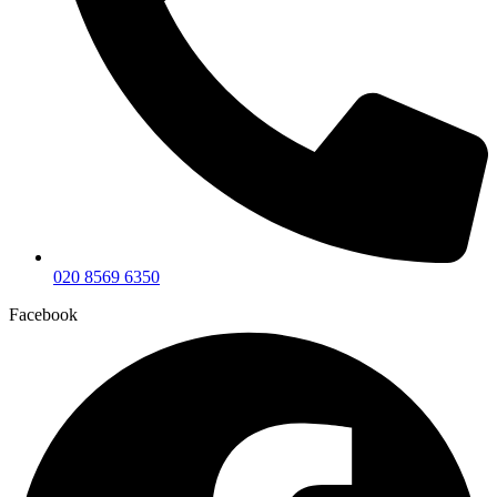
020 8569 6350
Facebook