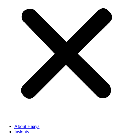
About Haaya
Insights