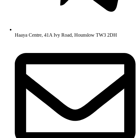
Haaya Centre, 41A Ivy Road, Hounslow TW3 2DH