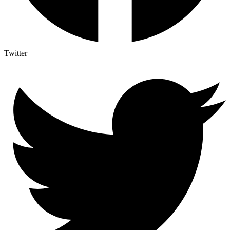
Twitter