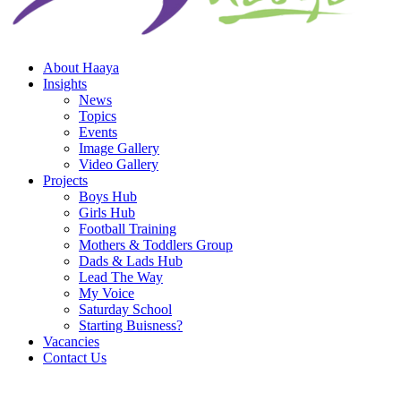
About Haaya
Insights
News
Topics
Events
Image Gallery
Video Gallery
Projects
Boys Hub
Girls Hub
Football Training
Mothers & Toddlers Group
Dads & Lads Hub
Lead The Way
My Voice
Saturday School
Starting Buisness?
Vacancies
Contact Us