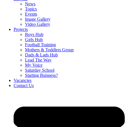
News
Topics
Events
Image Gallery
Video Gallery
Projects
Boys Hub
Girls Hub
Football Training
Mothers & Toddlers Group
Dads & Lads Hub
Lead The Way
My Voice
Saturday School
Starting Buisness?
Vacancies
Contact Us