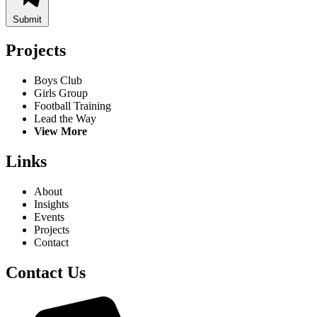
Submit
Projects
Boys Club
Girls Group
Football Training
Lead the Way
View More
Links
About
Insights
Events
Projects
Contact
Contact Us