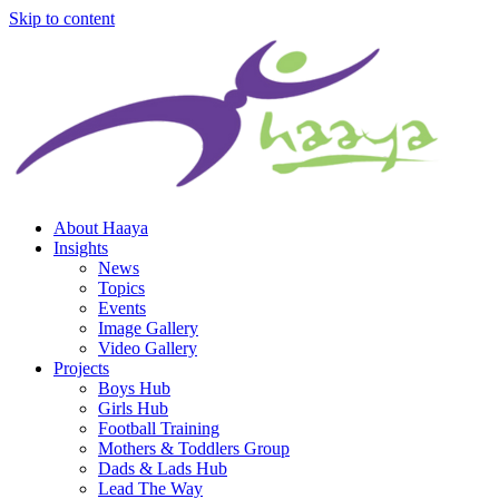
Skip to content
About Haaya
Insights
News
Topics
Events
Image Gallery
Video Gallery
Projects
Boys Hub
Girls Hub
Football Training
Mothers & Toddlers Group
Dads & Lads Hub
Lead The Way