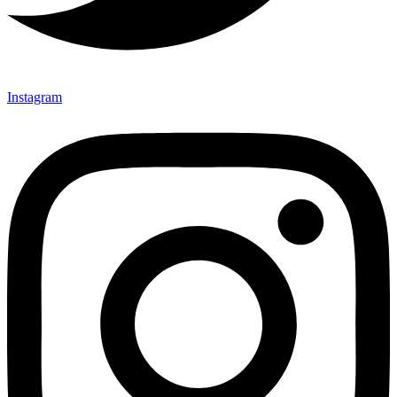
Instagram