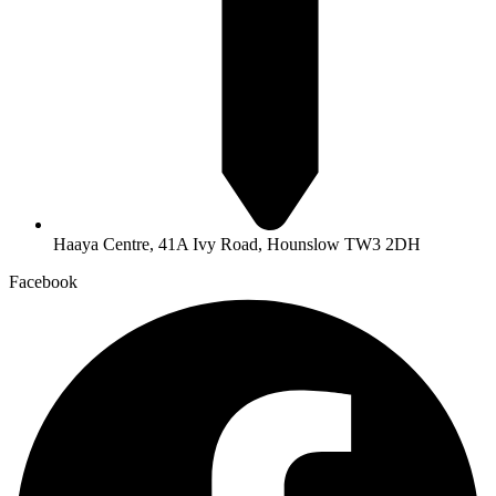
Haaya Centre, 41A Ivy Road, Hounslow TW3 2DH
Facebook