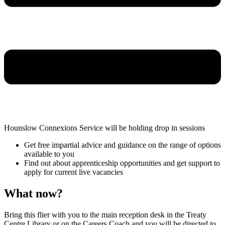
Hounslow Connexions Service will be holding drop in sessions
Get free impartial advice and guidance on the range of options
available to you
Find out about apprenticeship opportunities and get support to
apply for current live vacancies
What now?
Bring this flier with you to the main reception desk in the Treaty
Centre Library or on the Careers Coach and you will be directed to