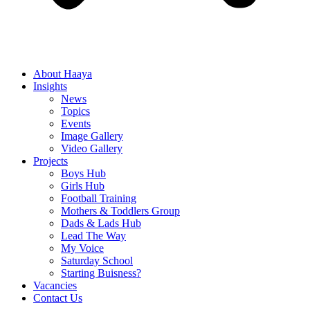
About Haaya
Insights
News
Topics
Events
Image Gallery
Video Gallery
Projects
Boys Hub
Girls Hub
Football Training
Mothers & Toddlers Group
Dads & Lads Hub
Lead The Way
My Voice
Saturday School
Starting Buisness?
Vacancies
Contact Us